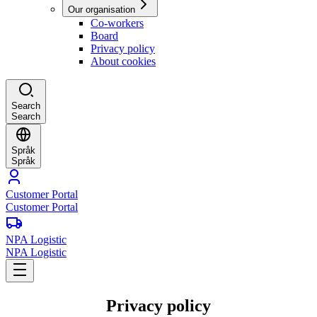
Our organisation
Co-workers
Board
Privacy policy
About cookies
Search
Search
Språk
Språk
Customer Portal
Customer Portal
NPA Logistic
NPA Logistic
Privacy policy