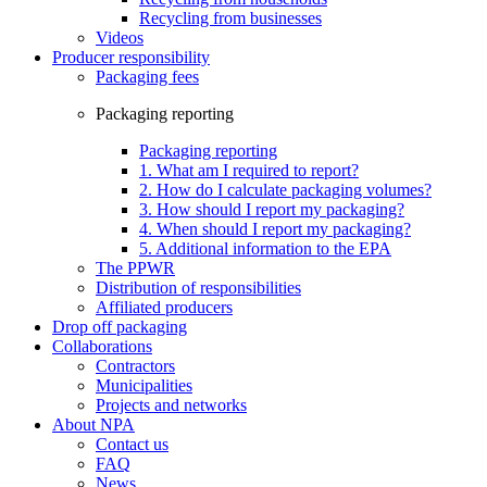
Recycling from businesses
Videos
Producer responsibility
Packaging fees
Packaging reporting
Packaging reporting
1. What am I required to report?
2. How do I calculate packaging volumes?
3. How should I report my packaging?
4. When should I report my packaging?
5. Additional information to the EPA
The PPWR
Distribution of responsibilities
Affiliated producers
Drop off packaging
Collaborations
Contractors
Municipalities
Projects and networks
About NPA
Contact us
FAQ
News