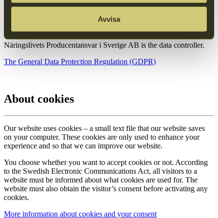
Avvisa
Read more
Näringslivets Producentansvar i Sverige AB is the data controller.
The General Data Protection Regulation (GDPR)
About cookies
Our website uses cookies – a small text file that our website saves
on your computer. These cookies are only used to enhance your
experience and so that we can improve our website.
You choose whether you want to accept cookies or not. According
to the Swedish Electronic Communications Act, all visitors to a
website must be informed about what cookies are used for. The
website must also obtain the visitor’s consent before activating any
cookies.
More information about cookies and your consent