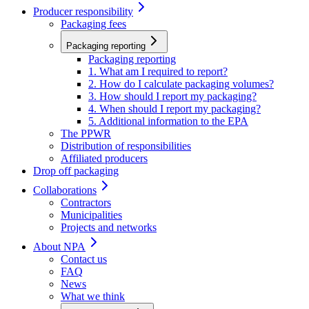
Producer responsibility
Packaging fees
Packaging reporting
Packaging reporting
1. What am I required to report?
2. How do I calculate packaging volumes?
3. How should I report my packaging?
4. When should I report my packaging?
5. Additional information to the EPA
The PPWR
Distribution of responsibilities
Affiliated producers
Drop off packaging
Collaborations
Contractors
Municipalities
Projects and networks
About NPA
Contact us
FAQ
News
What we think