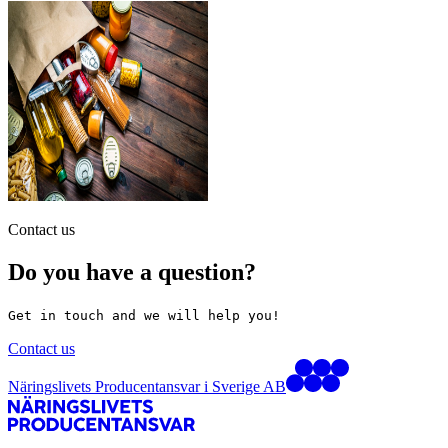
Contact us
Do you have a question?
Get in touch and we will help you!
Contact us
Näringslivets Producentansvar i Sverige AB