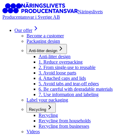
Näringslivets
Producentansvar i Sverige AB
Our offer
Become a customer
Packaging design
Anti-litter design
Anti-litter design
1. Reduce overpacking
2. From single-use to reusable
3. Avoid loose parts
4. Attached caps and lids
5. Avoid tabs and tear-off edges
6. Be careful with degradable materials
7. Use information and labeling
Label your packaging
Recycling
Recycling
Recycling from households
Recycling from businesses
Videos