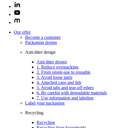
Our offer
Become a customer
Packaging design
Anti-litter design
Anti-litter design
1. Reduce overpacking
2. From single-use to reusable
3. Avoid loose parts
4. Attached caps and lids
5. Avoid tabs and tear-off edges
6. Be careful with degradable materials
7. Use information and labeling
Label your packaging
Recycling
Recycling
Recycling from households