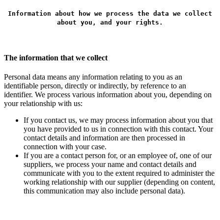
Information about how we process the data we collect
about you, and your rights.
The information that we collect
Personal data means any information relating to you as an
identifiable person, directly or indirectly, by reference to an
identifier. We process various information about you, depending on
your relationship with us:
If you contact us, we may process information about you that
you have provided to us in connection with this contact. Your
contact details and information are then processed in
connection with your case.
If you are a contact person for, or an employee of, one of our
suppliers, we process your name and contact details and
communicate with you to the extent required to administer the
working relationship with our supplier (depending on content,
this communication may also include personal data).