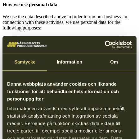
How we use personal data
We use the data described above in order to run our business. In
connection with these activities, we use personal data for the
following purposes:
To administer a working relationship with our suppliers by:
Fulfilling our contractual and other legal obligations to
you, or achieving compliance with laws, court orders or
regulatory requirements.
Communicating with you, if you are the contact person
Samtycke
Information
Om
for one of our suppliers, in order to fulfill our
contractual obligations with our supplier and to
administer a working relationship with you. This
includes communication regarding deliveries (including
Denna webbplats använder cookies och liknande
delivery notifications and contact), payment processing
funktioner för att behandla enhetsinformation och
and so forth. We will also process your contact details
personuppgifter
to enable future business relationships.
To send you relevant or requested information, and to market
Informationen används med syfte att anpassa innehåll,
our services.
statistisk analys/mätning och integration av sociala
medier. Beroende på funktion skickas data vidare till
tredje parter, till exempel sociala medier eller annons-
We protect your data
och analysföretag där datan bearbetas av dem. Detta