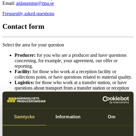
Email:
anlaggning@npa.se
Frequently asked questions
Contact form
Select the area for your question
Producer:
for you who are a producer and have questions
concerning, for example, your agreement, our offer or
reporting.
Facility:
for those who work at a reception facility or
collections point, or have questions related to material quality.
Logistics:
for those who work at a transfer station, or have
questions about transport from a transfer station or reception
facility, as well as questions related to NPA Logistik.
Select area
Samtycke
Information
Om
Group of input fields
Producer
Facility