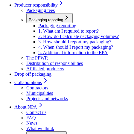
Producer responsibility
Packaging fees
Packaging reporting
Packaging reporting
1. What am I required to report?
2. How do I calculate packaging volumes?
3. How should I report my packaging?
4. When should I report my packaging?
5. Additional information to the EPA
The PPWR
Distribution of responsibilities
Affiliated producers
Drop off packaging
Collaborations
Contractors
Municipalities
Projects and networks
About NPA
Contact us
FAQ
News
What we think