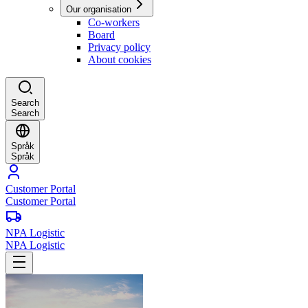
Our organisation
Co-workers
Board
Privacy policy
About cookies
Search
Search
Språk
Språk
Customer Portal
Customer Portal
NPA Logistic
NPA Logistic