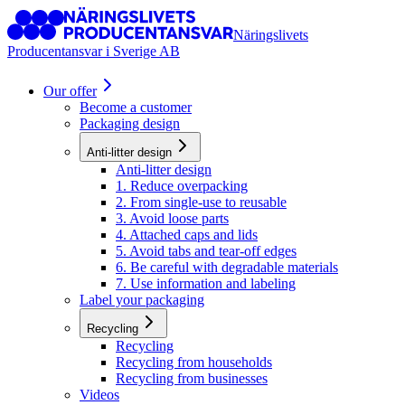
Näringslivets
Producentansvar i Sverige AB
Our offer
Become a customer
Packaging design
Anti-litter design
Anti-litter design
1. Reduce overpacking
2. From single-use to reusable
3. Avoid loose parts
4. Attached caps and lids
5. Avoid tabs and tear-off edges
6. Be careful with degradable materials
7. Use information and labeling
Label your packaging
Recycling
Recycling
Recycling from households
Recycling from businesses
Videos