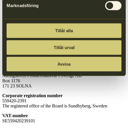
Company name:
Marknadsföring
Näringslivets Producentansvar i Sverige AB
Postal adress:
P.O. Box 1176
SE-171 23 Solna, Sweden
Tillåt alla
Visitor adress:
Löfströms Allé 5, Stairwell
C, Floor 1
SE-172 66 Sundbyberg
Tillåt urval
Invoice details
Avvisa
Invoice address
Näringslivets Producentansvar i Sverige AB
Box 1176
171 23 SOLNA
Corporate registration number
559420-2391
The registered office of the Board is Sundbyberg, Sweden
VAT-number
SE559420239101