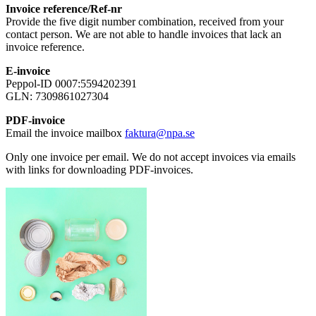
Invoice reference/Ref-nr
Provide the five digit number combination, received from your
contact person. We are not able to handle invoices that lack an
invoice reference.
E-invoice
Peppol-ID 0007:5594202391
GLN: 7309861027304
PDF-invoice
Email the invoice mailbox
faktura@npa.se
Only one invoice per email. We do not accept invoices via emails
with links for downloading PDF-invoices.