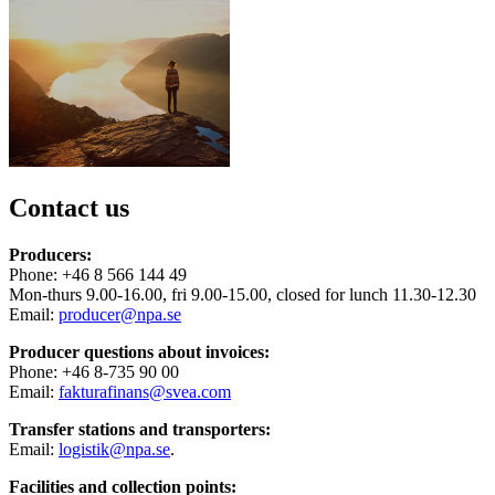
Contact us
Producers:
Phone: +46 8 566 144 49
Mon-thurs 9.00-16.00, fri 9.00-15.00, closed for lunch 11.30-12.30
Email:
producer@npa.se
Producer questions about invoices:
Phone: +46 8-735 90 00
Email:
fakturafinans@svea.com
Transfer stations and transporters:
Email:
logistik@npa.se
.
Facilities and collection points: