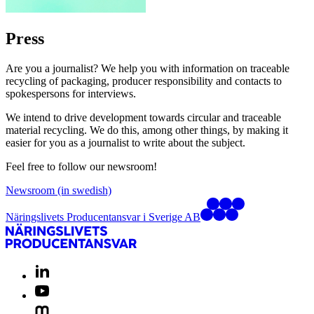
Press
Are you a journalist? We help you with information on traceable
recycling of packaging, producer responsibility and contacts to
spokespersons for interviews.
We intend to drive development towards circular and traceable
material recycling. We do this, among other things, by making it
easier for you as a journalist to write about the subject.
Feel free to follow our newsroom!
Newsroom (in swedish)
Näringslivets Producentansvar i Sverige AB