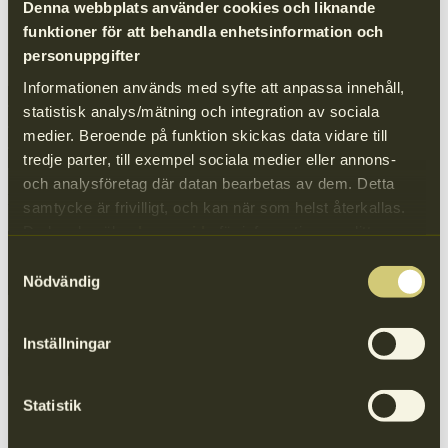
Logistics
Denna webbplats använder cookies och liknande
funktioner för att behandla enhetsinformation och
Contact details
personuppgifter
Informationen används med syfte att anpassa innehåll,
*
Company/Organisation/Facility
statistisk analys/mätning och integration av sociala
*
First and last namn
medier. Beroende på funktion skickas data vidare till
*
Email
Phone number
tredje parter, till exempel sociala medier eller annons-
och analysföretag där datan bearbetas av dem. Detta
Message
samtycke är frivilligt, och kan när som helst återkallas.
Du kan besöka
denna sida
för information om ditt
medgivande.
Samtyckesval
Nödvändig
Your message
I agree to Näringslivets Producentansvar processing my personal
data in accordance with the Data Protection Ordinance. Read our
Inställningar
privacy policy
Company information
Statistik