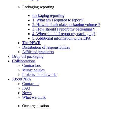
Packaging reporting
Packaging reporting
1. What am I required to report?
2. How do I calculate packaging volumes?
3. How should I report my packaging?
4. When should I report my packaging?
5. Additional information to the EPA
The PPWR
Distribution of responsibilities
Affiliated producers
Drop off packaging
Collaborations
Contractors
Municipalities
Projects and networks
About NPA
Contact us
FAQ
News
What we think
Our organisation