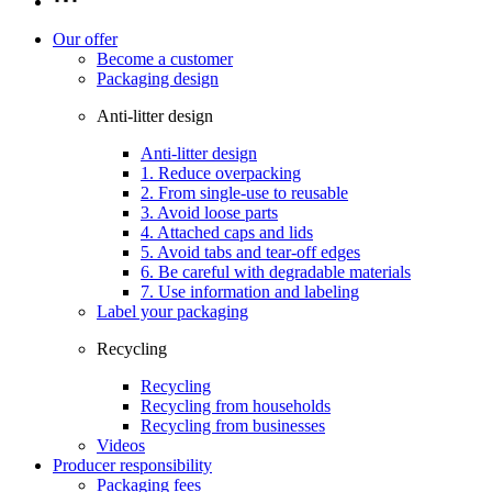
Our offer
Become a customer
Packaging design
Anti-litter design
Anti-litter design
1. Reduce overpacking
2. From single-use to reusable
3. Avoid loose parts
4. Attached caps and lids
5. Avoid tabs and tear-off edges
6. Be careful with degradable materials
7. Use information and labeling
Label your packaging
Recycling
Recycling
Recycling from households
Recycling from businesses
Videos
Producer responsibility
Packaging fees