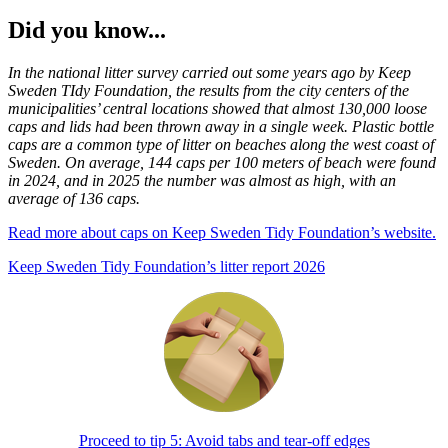
Did you know...
In the national litter survey carried out some years ago by Keep
Sweden TIdy Foundation, the results from the city centers of the
municipalities’ central locations showed that almost 130,000 loose
caps and lids had been thrown away in a single week. Plastic bottle
caps are a common type of litter on beaches along the west coast of
Sweden. On average, 144 caps per 100 meters of beach were found
in 2024, and in 2025 the number was almost as high, with an
average of 136 caps.
Read more about caps on Keep Sweden Tidy Foundation’s website.
Keep Sweden Tidy Foundation’s litter report 2026
Proceed to tip 5: Avoid tabs and tear-off edges