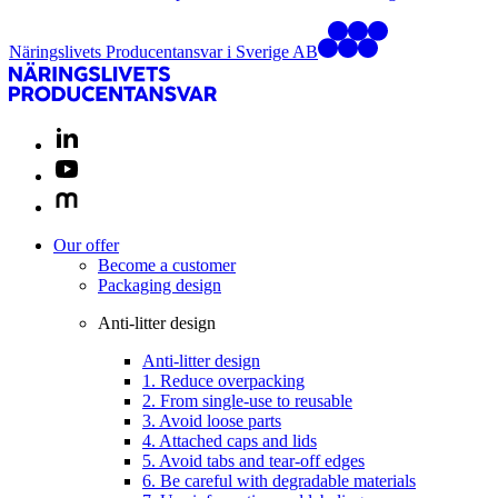
Näringslivets Producentansvar i Sverige AB
Our offer
Become a customer
Packaging design
Anti-litter design
Anti-litter design
1. Reduce overpacking
2. From single-use to reusable
3. Avoid loose parts
4. Attached caps and lids
5. Avoid tabs and tear-off edges
6. Be careful with degradable materials