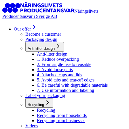
Näringslivets
Producentansvar i Sverige AB
Our offer
Become a customer
Packaging design
Anti-litter design
Anti-litter design
1. Reduce overpacking
2. From single-use to reusable
3. Avoid loose parts
4. Attached caps and lids
5. Avoid tabs and tear-off edges
6. Be careful with degradable materials
7. Use information and labeling
Label your packaging
Recycling
Recycling
Recycling from households
Recycling from businesses
Videos