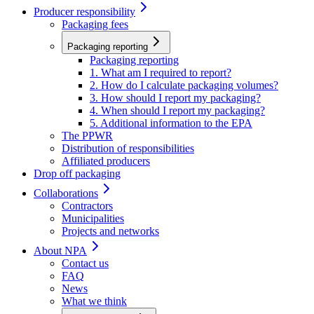
Producer responsibility
Packaging fees
Packaging reporting
Packaging reporting
1. What am I required to report?
2. How do I calculate packaging volumes?
3. How should I report my packaging?
4. When should I report my packaging?
5. Additional information to the EPA
The PPWR
Distribution of responsibilities
Affiliated producers
Drop off packaging
Collaborations
Contractors
Municipalities
Projects and networks
About NPA
Contact us
FAQ
News
What we think