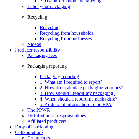
7. Use information and labeling
Label your packaging
Recycling
Recycling
Recycling from households
Recycling from businesses
Videos
Producer responsibility
Packaging fees
Packaging reporting
Packaging reporting
1. What am I required to report?
2. How do I calculate packaging volumes?
3. How should I report my packaging?
4. When should I report my packaging?
5. Additional information to the EPA
The PPWR
Distribution of responsibilities
Affiliated producers
Drop off packaging
Collaborations
Contractors