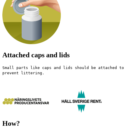
Attached caps and lids
Small parts like caps and lids should be attached to
prevent littering.
How?