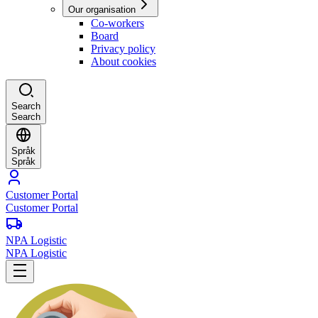
Our organisation
Co-workers
Board
Privacy policy
About cookies
Search
Search
Språk
Språk
Customer Portal
Customer Portal
NPA Logistic
NPA Logistic