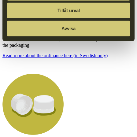
surveys.
Tillåt urval
It is against this backdrop that the single-use plastics directive
requires single-use beverage packaging to be designed in a way that
ensures that caps/lids remain attached to the packaging during use.
Avvisa
As of July 3, 2024, it will be mandatory for all beverage containers
under three liters that contain plastic to have a cap that is attached to
the packaging.
Read more about the ordinance here (in Swedish only)