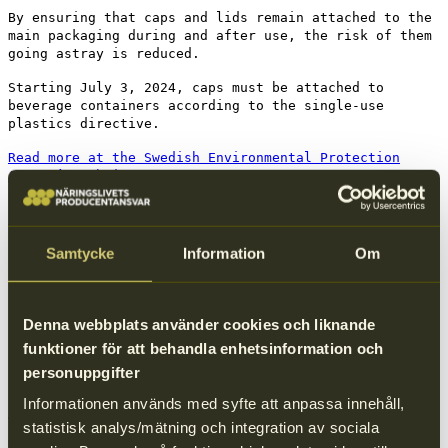
By ensuring that caps and lids remain attached to the
main packaging during and after use, the risk of them
going astray is reduced.
Starting July 3, 2024, caps must be attached to
beverage containers according to the single-use
plastics directive.
Read more at the Swedish Environmental Protection
Agency’s website
Attached caps and lids
Samtycke
Information
Om
Denna webbplats använder cookies och liknande
funktioner för att behandla enhetsinformation och
personuppgifter
Good examples
Informationen används med syfte att anpassa innehåll,
The attached cap on the packaging reduces the risk of littering by
statistisk analys/mätning och integration av sociala
ensuring that no loose parts end up in nature.