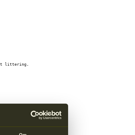
t littering.
Om