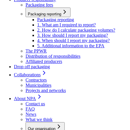
Packaging fees
Packaging reporting
Packaging reporting
1. What am I required to report?
2. How do I calculate packaging volumes?
3. How should I report my packaging?
4. When should I report my packaging?
5. Additional information to the EPA
The PPWR
Distribution of responsibilities
Affiliated producers
Drop off packaging
Collaborations
Contractors
Municipalities
Projects and networks
About NPA
Contact us
FAQ
News
What we think
Our organisation