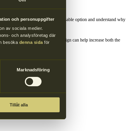
d food containers.
ation och personuppgifter
ng that more consumers choose the reusable option and understand why
on av sociala medier.
annons- och analysföretag där
e thrown away after one use. The design can help increase both the
kan besöka
denna sida
för
Marknadsföring
Tillåt alla