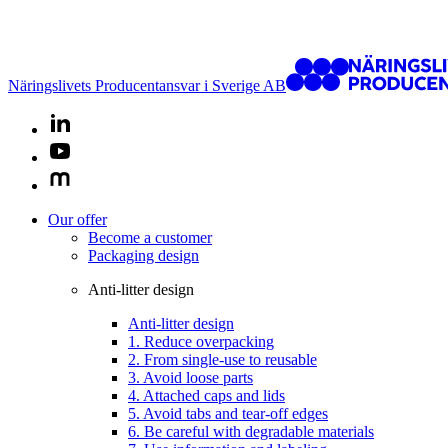
Näringslivets Producentansvar i Sverige AB
Our offer
Become a customer
Packaging design
Anti-litter design
Anti-litter design
1. Reduce overpacking
2. From single-use to reusable
3. Avoid loose parts
4. Attached caps and lids
5. Avoid tabs and tear-off edges
6. Be careful with degradable materials