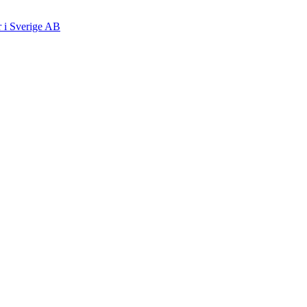
r i Sverige AB