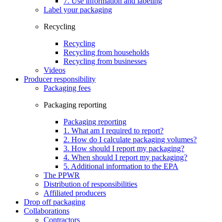
7. Use information and labeling
Label your packaging
Recycling
Recycling
Recycling from households
Recycling from businesses
Videos
Producer responsibility
Packaging fees
Packaging reporting
Packaging reporting
1. What am I required to report?
2. How do I calculate packaging volumes?
3. How should I report my packaging?
4. When should I report my packaging?
5. Additional information to the EPA
The PPWR
Distribution of responsibilities
Affiliated producers
Drop off packaging
Collaborations
Contractors