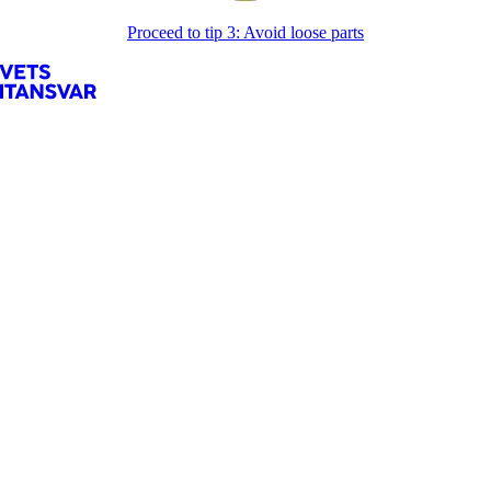
Proceed to tip 3: Avoid loose parts