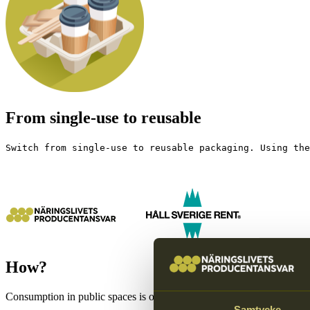
From single-use to reusable
Switch from single-use to reusable packaging. Using the
How?
Consumption in public spaces is often based on single use, but as usage
Samtycke