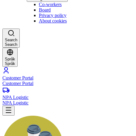
Co-workers
Board
Privacy policy
About cookies
Search
Search
Språk
Språk
Customer Portal
Customer Portal
NPA Logistic
NPA Logistic