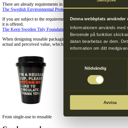
There are already requirements in place for businesses that servs food
The Swedish Environmental Protection Agency’s website (in Swedish
Denna webbplats använder c
If you are subject to the requirement to provide reusable containers 
it is offered.
Informationen används med syf
The Keep Sweden Tidy Foundation’s website (in Swedish only)
Beroende på funktion skickas 
When designing reusable packaging, it is important that it is clearly 
datan bearbetas av dem. Dett
actual and perceived value, which reduces the risk of littering. People 
information om ditt medgivan
Samtyckesval
Nödvändig
Avvisa
From single-use to reusable