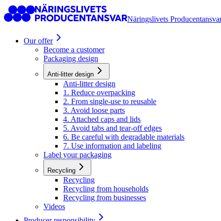
Näringslivets Producentansva
Our offer
Become a customer
Packaging design
Anti-litter design
Anti-litter design
1. Reduce overpacking
2. From single-use to reusable
3. Avoid loose parts
4. Attached caps and lids
5. Avoid tabs and tear-off edges
6. Be careful with degradable materials
7. Use information and labeling
Label your packaging
Recycling
Recycling
Recycling from households
Recycling from businesses
Videos
Producer responsibility