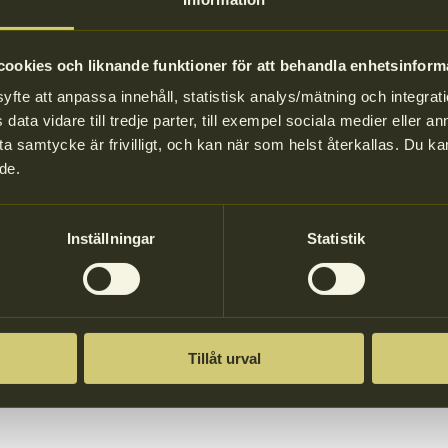
 and drinks in single-use packaging to offer customers reusable cups an
 only)
ookies och liknande funktioner för att behandla enhetsinform
and cups, you also have a responsibility to provide information, ensuri
te att anpassa innehåll, statistisk analys/mätning och integrati
data vidare till tredje parter, till exempel sociala medier eller 
stated that the packaging should be used several times, and should not b
a samtycke är frivilligt, och kan när som helst återkallas. Du 
take care of what they think is valuable.
de.
Inställningar
Statistik
Tillåt urval