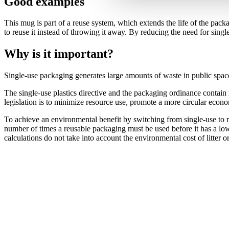
Good examples
This mug is part of a reuse system, which extends the life of the pac
to reuse it instead of throwing it away. By reducing the need for singl
Why is it important?
Single-use packaging generates large amounts of waste in public space
The single-use plastics directive and the packaging ordinance contain
legislation is to minimize resource use, promote a more circular econo
To achieve an environmental benefit by switching from single-use to re
number of times a reusable packaging must be used before it has a lo
calculations do not take into account the environmental cost of litter or