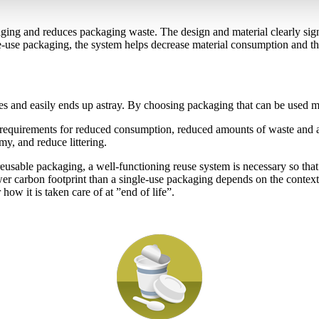
kaging and reduces packaging waste. The design and material clearly sig
e-use packaging, the system helps decrease material consumption and the 
s and easily ends up astray. By choosing packaging that can be used mult
 requirements for reduced consumption, reduced amounts of waste and a t
my, and reduce littering.
usable packaging, a well-functioning reuse system is necessary so that 
wer carbon footprint than a single-use packaging depends on the contex
 how it is taken care of at ”end of life”.