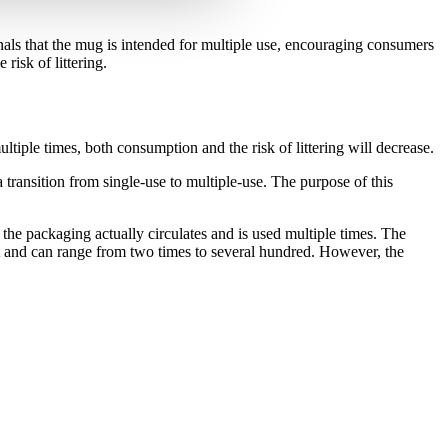
nals that the mug is intended for multiple use, encouraging consumers
risk of littering.
iple times, both consumption and the risk of littering will decrease.
ransition from single-use to multiple-use. The purpose of this
the packaging actually circulates and is used multiple times. The
t and can range from two times to several hundred. However, the