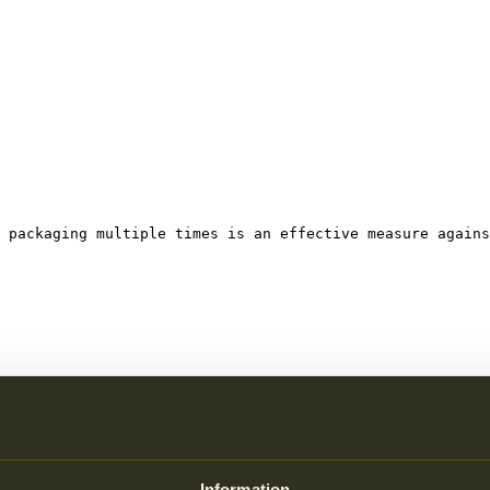
 packaging multiple times is an effective measure agains
 increases, so does littering.
Information